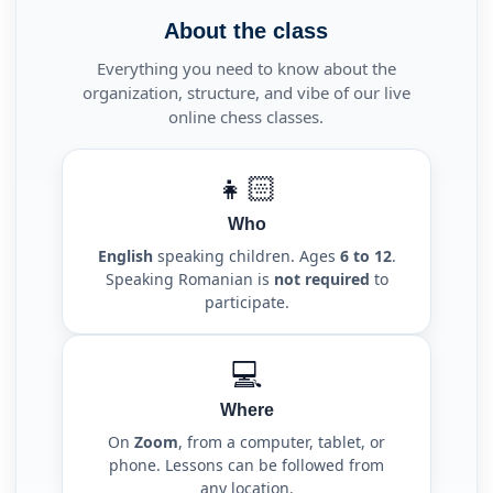
About the class
Everything you need to know about the
organization, structure, and vibe of our live
online chess classes.
👧🏻
Who
English
speaking children. Ages
6 to 12
.
Speaking Romanian is
not required
to
participate.
💻
Where
On
Zoom
, from a computer, tablet, or
phone. Lessons can be followed from
any location.