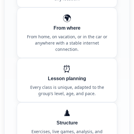
🌍
From where
From home, on vacation, or in the car or
anywhere with a stable internet
connection.
⏰
Lesson planning
Every class is unique, adapted to the
group’s level, age, and pace.
♟️
Structure
Exercises, live games, analysis, and