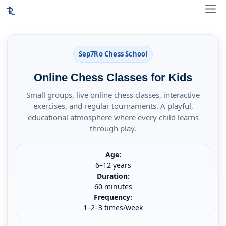
Skip
ME
to
content
Sep7Ro Chess School
Online Chess Classes for Kids
Small groups, live online chess classes, interactive
exercises, and regular tournaments. A playful,
educational atmosphere where every child learns
through play.
Age:
6–12 years
Duration:
60 minutes
Frequency:
1–2–3 times/week