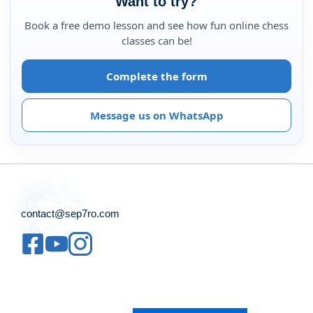
Want to try?
Book a free demo lesson and see how fun online chess
classes can be!
Complete the form
Message us on WhatsApp
contact@sep7ro.com