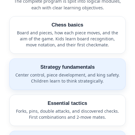
The complete program is split into logical modules,
each with clear learning objectives.
Chess basics
Board and pieces, how each piece moves, and the
aim of the game. Kids learn board recognition,
move notation, and their first checkmate.
Strategy fundamentals
Center control, piece development, and king safety.
Children learn to think strategically.
Essential tactics
Forks, pins, double attacks, and discovered checks.
First combinations and 2-move mates.