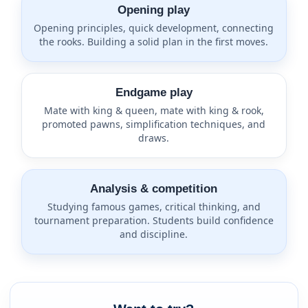
Opening play
Opening principles, quick development, connecting
the rooks. Building a solid plan in the first moves.
Endgame play
Mate with king & queen, mate with king & rook,
promoted pawns, simplification techniques, and
draws.
Analysis & competition
Studying famous games, critical thinking, and
tournament preparation. Students build confidence
and discipline.