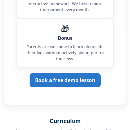
interactive homework. We host a mini-
tournament every month.
🎁
Bonus
Parents are welcome to learn alongside
their kids without actively taking part in
the class.
Book a free demo lesson
Curriculum