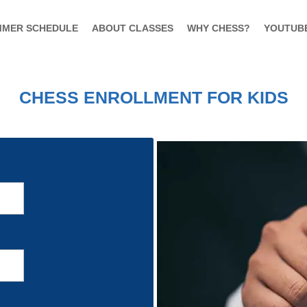
MMER SCHEDULE
ABOUT CLASSES
WHY CHESS?
YOUTUB
CHESS ENROLLMENT FOR KIDS