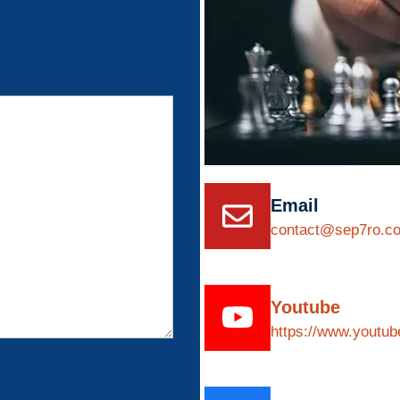
Email
contact@sep7ro.c
Youtube
https://www.yout