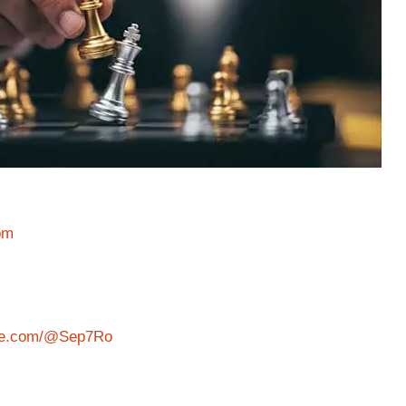
om
ube.com/@Sep7Ro