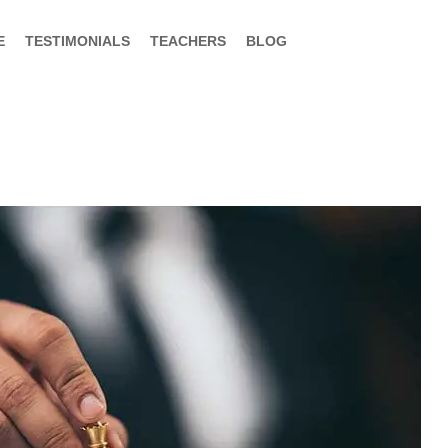
E
TESTIMONIALS
TEACHERS
BLOG