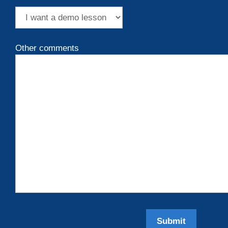
Other comments