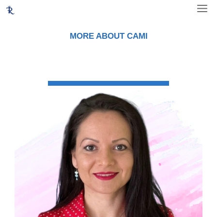
Skip
ME
to
content
MORE ABOUT CAMI