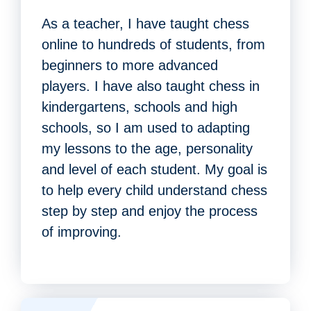
As a teacher, I have taught chess
online to hundreds of students, from
beginners to more advanced
players. I have also taught chess in
kindergartens, schools and high
schools, so I am used to adapting
my lessons to the age, personality
and level of each student. My goal is
to help every child understand chess
step by step and enjoy the process
of improving.