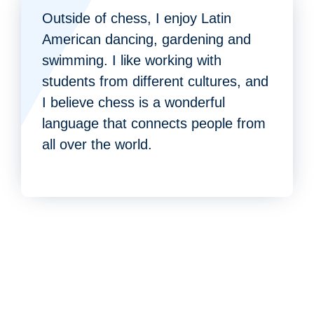
Outside of chess, I enjoy Latin
American dancing, gardening and
swimming. I like working with
students from different cultures, and
I believe chess is a wonderful
language that connects people from
all over the world.