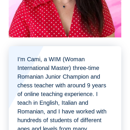
I’m Cami, a WIM (Woman
International Master) three-time
Romanian Junior Champion and
chess teacher with around 9 years
of online teaching experience. I
teach in English, Italian and
Romanian, and I have worked with
hundreds of students of different
ages and levels from many