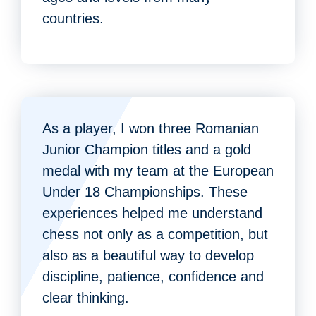
countries.
As a player, I won three Romanian
Junior Champion titles and a gold
medal with my team at the European
Under 18 Championships. These
experiences helped me understand
chess not only as a competition, but
also as a beautiful way to develop
discipline, patience, confidence and
clear thinking.