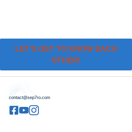
LET’S GET TO KNOW EACH
OTHER!
contact@sep7ro.com